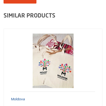
SIMILAR PRODUCTS
Moldova