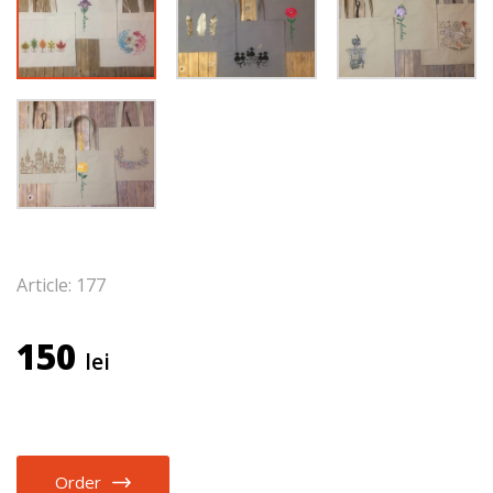
Article: 177
150
lei
Order