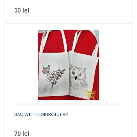
50 lei
BAG WITH EMBROIDERY
70 lei