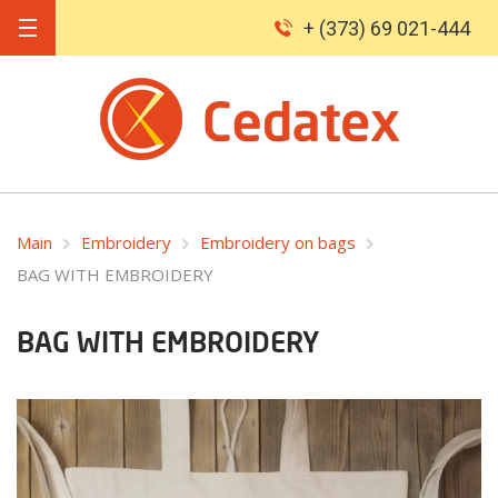
+ (373) 69 021-444
Main
Embroidery
Embroidery on bags
BAG WITH EMBROIDERY
BAG WITH EMBROIDERY