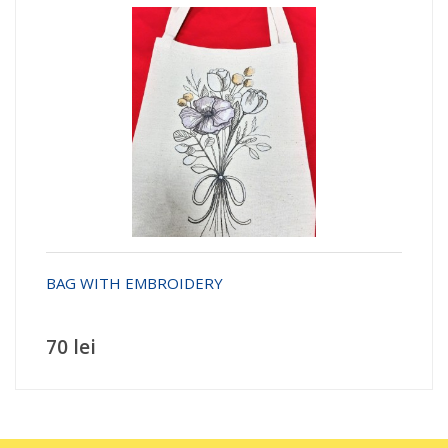
BAG WITH EMBROIDERY
70 lei