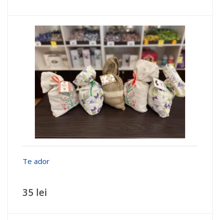
Te ador
35 lei